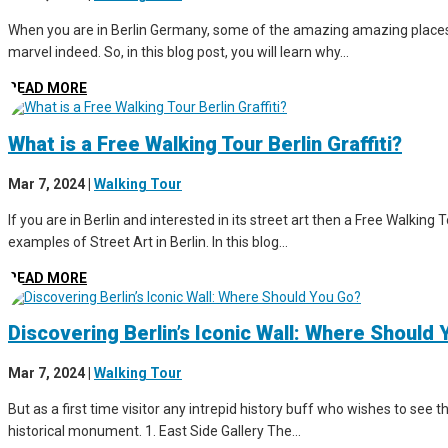
When you are in Berlin Germany, some of the amazing amazing places to 
marvel indeed. So, in this blog post, you will learn why...
READ MORE
What is a Free Walking Tour Berlin Graffiti?
Mar 7, 2024
|
Walking Tour
If you are in Berlin and interested in its street art then a Free Walking 
examples of Street Art in Berlin. In this blog...
READ MORE
Discovering Berlin’s Iconic Wall: Where Should
Mar 7, 2024
|
Walking Tour
But as a first time visitor any intrepid history buff who wishes to see th
historical monument. 1. East Side Gallery The...