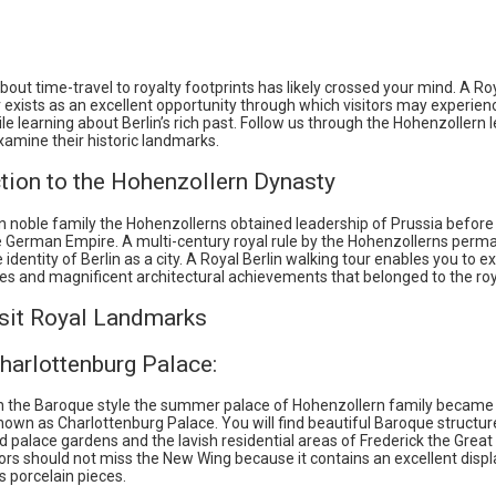
out time-travel to royalty footprints has likely crossed your mind. A Roy
 exists as an excellent opportunity through which visitors may experien
le learning about Berlin’s rich past. Follow us through the Hohenzollern 
amine their historic landmarks.
tion to the Hohenzollern Dynasty
 noble family the Hohenzollerns obtained leadership of Prussia before
e German Empire. A multi-century royal rule by the Hohenzollerns perm
identity of Berlin as a city. A Royal Berlin walking tour enables you to e
ites and magnificent architectural achievements that belonged to the roy
sit Royal Landmarks
harlottenburg Palace:
n the Baroque style the summer palace of Hohenzollern family became 
nown as Charlottenburg Palace. You will find beautiful Baroque structur
d palace gardens and the lavish residential areas of Frederick the Grea
tors should not miss the New Wing because it contains an excellent displ
as porcelain pieces.