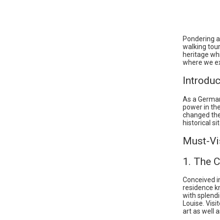
Pondering ab
walking tour
heritage whi
where we ex
Introduc
As a German
power in th
changed the 
historical s
Must-Vi
1. The C
Conceived i
residence k
with splendi
Louise. Visi
art as well 