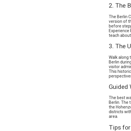
2. The B
The Berlin 
version of t
before stepp
Experience 
teach about 
3. The U
Walk along 
Berlin durin
visitor admi
This histori
perspective
Guided 
The best way
Berlin. The 
the Hohenzol
districts wi
area.
Tips for