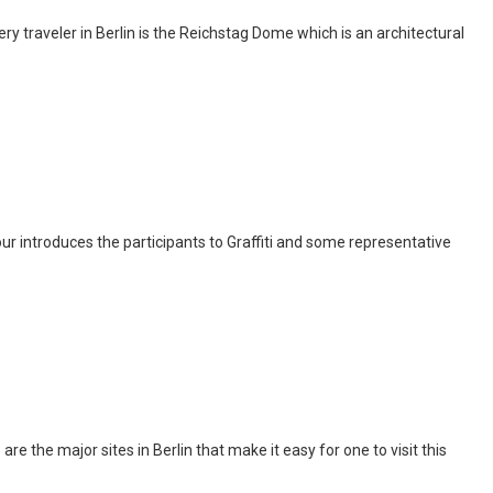
y traveler in Berlin is the Reichstag Dome which is an architectural
c tour introduces the participants to Graffiti and some representative
are the major sites in Berlin that make it easy for one to visit this