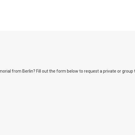
l from Berlin? Fill out the form below to request a private or group tour