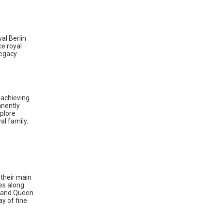
al Berlin
ce royal
legacy
 achieving
anently
xplore
al family.
their main
es along
t and Queen
ay of fine