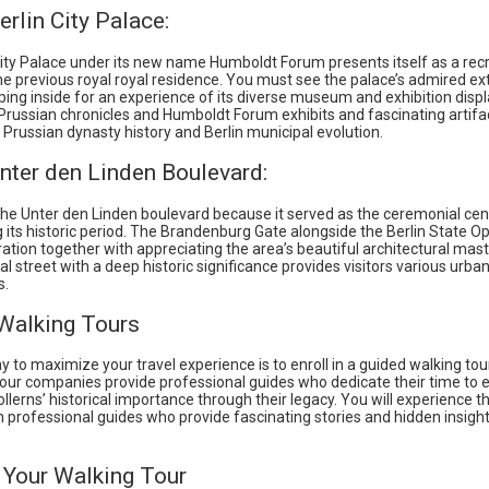
erlin City Palace:
City Palace under its new name Humboldt Forum presents itself as a rec
he previous royal royal residence. You must see the palace’s admired ext
ing inside for an experience of its diverse museum and exhibition displ
Prussian chronicles and Humboldt Forum exhibits and fascinating artifa
Prussian dynasty history and Berlin municipal evolution.
nter den Linden Boulevard:
the Unter den Linden boulevard because it served as the ceremonial cen
g its historic period. The Brandenburg Gate alongside the Berlin State O
ration together with appreciating the area’s beautiful architectural mas
cal street with a deep historic significance provides visitors various urba
s.
Walking Tours
 to maximize your travel experience is to enroll in a guided walking tou
tour companies provide professional guides who dedicate their time to 
lerns’ historical importance through their legacy. You will experience th
th professional guides who provide fascinating stories and hidden insigh
 Your Walking Tour