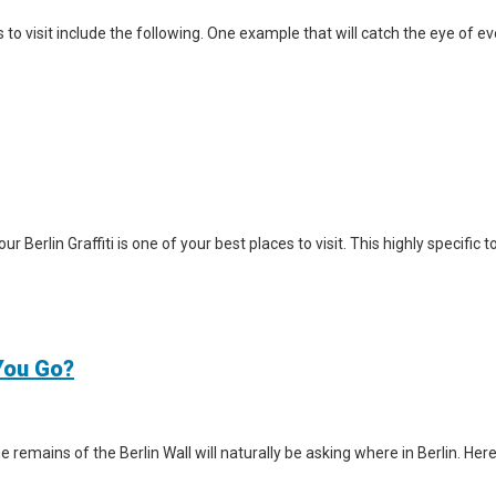
visit include the following. One example that will catch the eye of ever
Tour Berlin Graffiti is one of your best places to visit. This highly specifi
 You Go?
e remains of the Berlin Wall will naturally be asking where in Berlin. Here 