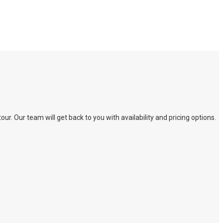
. Our team will get back to you with availability and pricing options.