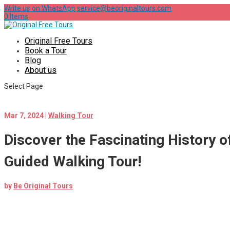
Write us on WhatsApp
service@beoriginaltours.com
0 Items
Original Free Tours
Book a Tour
Blog
About us
Select Page
Mar 7, 2024
|
Walking Tour
Discover the Fascinating History of
Guided Walking Tour!
by
Be Original Tours