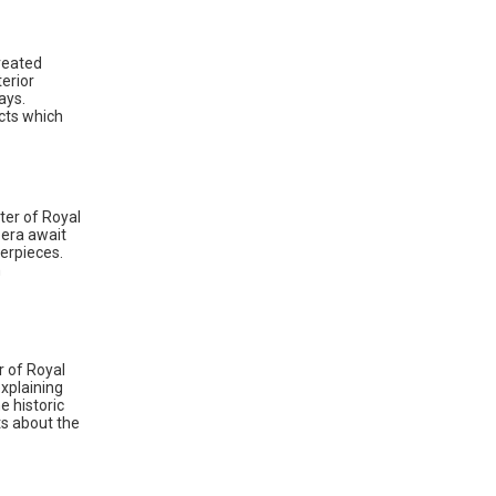
reated
erior
ays.
cts which
ter of Royal
pera await
terpieces.
n
r of Royal
explaining
e historic
ts about the