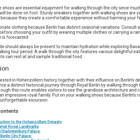
 shoes are essential equipment for walking through the city since muc
will be done on foot. Sturdy sneakers together with walking shoes are y
 because they create a comfortable experience without harming your f
iate clothing because Berlin has distinct seasonal variations. Consult
before choosing your outfit by wearing multiple clothes or carrying a rai
n is forecasted.
le should always be present to maintain hydration while exploring Bava
lking tour period. A walk through the city features various delightful ea
ts can rest at and sample traditional food.
ion
ested in Hohenzollern history together with their influence on Berlin’s
ce a distinct historical journey through Royal Berlin by walking through t
ough this route enables visitors to see the grandiose architecture and c
an impressive royal family. Put on your walking shoes because Berlin’s ro
 unforgettable excursion.
Contents
uction to the Hohenzollern Dynasty
Visit Royal Landmarks
 Charlottenburg Palace:
 Berlin City Palace: