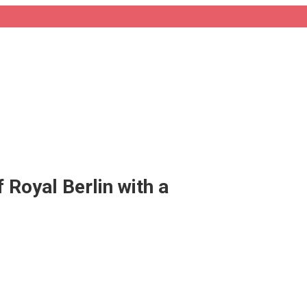
 Royal Berlin with a