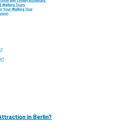
 Unter den Linden Boulevard:
d Walking Tours
or Your Walking Tour
usion
n?
in?
traction in Berlin?