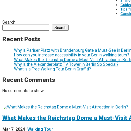
3. The
Guide
Tips f
Concl
Search
Search
Recent Posts
Why is Pariser Platz with Brandenburg Gate a Must-See in Berli
How can you increase accessibility in your Berlin walking tours?
What Makes the Reichstag Dome a Must-Visit Attraction in Berl
Why Is the Alexanderplatz TV Tower in Berlin So Special?
What is a Free Walking Tour Berlin Graffiti?
Recent Comments
No comments to show.
What Makes the Reichstag Dome a Must-Visit At
Mar 7, 2024
|
Walking Tour