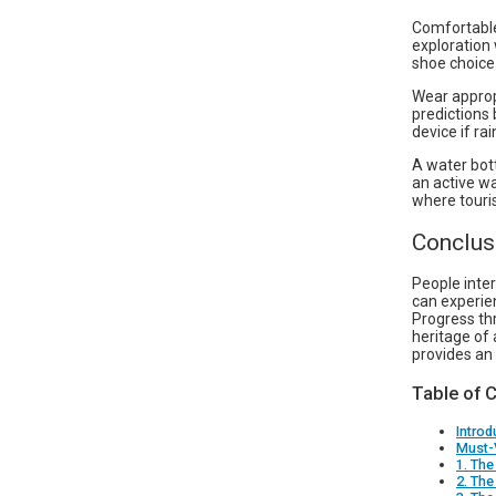
Comfortable
exploration 
shoe choice
Wear appropr
predictions 
device if rai
A water bott
an active wa
where touris
Conclus
People inter
can experien
Progress thr
heritage of 
provides an
Table of 
Introd
Must-
1. The
2. The