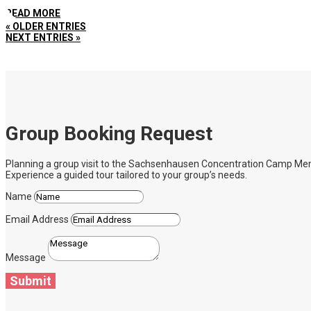
READ MORE
« OLDER ENTRIES
NEXT ENTRIES »
Group Booking Request
Planning a group visit to the Sachsenhausen Concentration Camp Memoria
Experience a guided tour tailored to your group’s needs.
Name
Email Address
Message
Submit