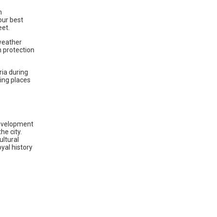
h
our best
eet.
 weather
n protection
ria during
ting places
 development
he city.
ultural
yal history