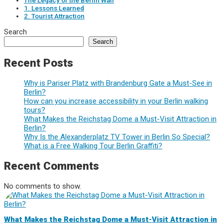
The Legacy of the Berlin Wall
1. Lessons Learned
2. Tourist Attraction
Search
Search
Recent Posts
Why is Pariser Platz with Brandenburg Gate a Must-See in
Berlin?
How can you increase accessibility in your Berlin walking
tours?
What Makes the Reichstag Dome a Must-Visit Attraction in
Berlin?
Why Is the Alexanderplatz TV Tower in Berlin So Special?
What is a Free Walking Tour Berlin Graffiti?
Recent Comments
No comments to show.
What Makes the Reichstag Dome a Must-Visit Attraction in