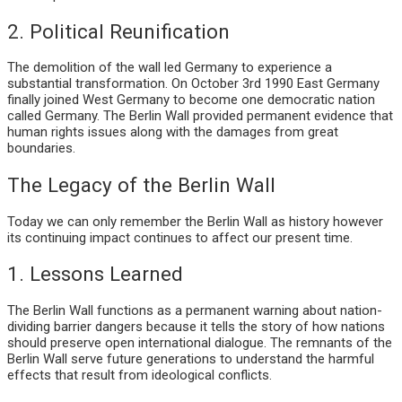
2. Political Reunification
The demolition of the wall led Germany to experience a
substantial transformation. On October 3rd 1990 East Germany
finally joined West Germany to become one democratic nation
called Germany. The Berlin Wall provided permanent evidence that
human rights issues along with the damages from great
boundaries.
The Legacy of the Berlin Wall
Today we can only remember the Berlin Wall as history however
its continuing impact continues to affect our present time.
1. Lessons Learned
The Berlin Wall functions as a permanent warning about nation-
dividing barrier dangers because it tells the story of how nations
should preserve open international dialogue. The remnants of the
Berlin Wall serve future generations to understand the harmful
effects that result from ideological conflicts.