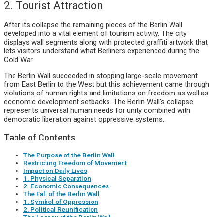
2. Tourist Attraction
After its collapse the remaining pieces of the Berlin Wall
developed into a vital element of tourism activity. The city
displays wall segments along with protected graffiti artwork that
lets visitors understand what Berliners experienced during the
Cold War.
The Berlin Wall succeeded in stopping large-scale movement
from East Berlin to the West but this achievement came through
violations of human rights and limitations on freedom as well as
economic development setbacks. The Berlin Wall’s collapse
represents universal human needs for unity combined with
democratic liberation against oppressive systems.
Table of Contents
The Purpose of the Berlin Wall
Restricting Freedom of Movement
Impact on Daily Lives
1. Physical Separation
2. Economic Consequences
The Fall of the Berlin Wall
1. Symbol of Oppression
2. Political Reunification