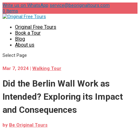
Write us on WhatsApp
service@beoriginaltours.com
0 Items
Original Free Tours
Book a Tour
Blog
About us
Select Page
Mar 7, 2024
|
Walking Tour
Did the Berlin Wall Work as
Intended? Exploring its Impact
and Consequences
by
Be Original Tours