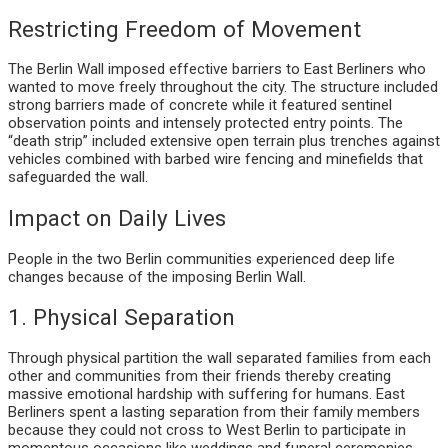
Restricting Freedom of Movement
The Berlin Wall imposed effective barriers to East Berliners who
wanted to move freely throughout the city. The structure included
strong barriers made of concrete while it featured sentinel
observation points and intensely protected entry points. The
“death strip” included extensive open terrain plus trenches against
vehicles combined with barbed wire fencing and minefields that
safeguarded the wall.
Impact on Daily Lives
People in the two Berlin communities experienced deep life
changes because of the imposing Berlin Wall.
1. Physical Separation
Through physical partition the wall separated families from each
other and communities from their friends thereby creating
massive emotional hardship with suffering for humans. East
Berliners spent a lasting separation from their family members
because they could not cross to West Berlin to participate in
momentous occasions like weddings and funeral ceremonies.