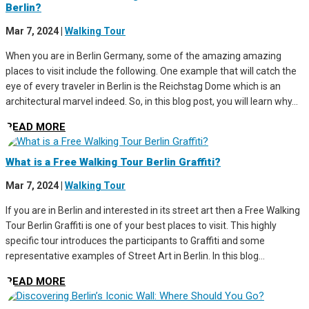
Berlin?
Mar 7, 2024
|
Walking Tour
When you are in Berlin Germany, some of the amazing amazing
places to visit include the following. One example that will catch the
eye of every traveler in Berlin is the Reichstag Dome which is an
architectural marvel indeed. So, in this blog post, you will learn why...
READ MORE
What is a Free Walking Tour Berlin Graffiti?
Mar 7, 2024
|
Walking Tour
If you are in Berlin and interested in its street art then a Free Walking
Tour Berlin Graffiti is one of your best places to visit. This highly
specific tour introduces the participants to Graffiti and some
representative examples of Street Art in Berlin. In this blog...
READ MORE