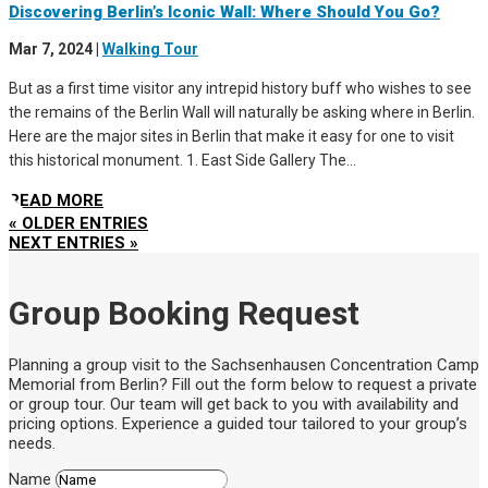
Discovering Berlin’s Iconic Wall: Where Should You Go?
Mar 7, 2024
|
Walking Tour
But as a first time visitor any intrepid history buff who wishes to see
the remains of the Berlin Wall will naturally be asking where in Berlin.
Here are the major sites in Berlin that make it easy for one to visit
this historical monument. 1. East Side Gallery The...
READ MORE
« OLDER ENTRIES
NEXT ENTRIES »
Group Booking Request
Planning a group visit to the Sachsenhausen Concentration Camp
Memorial from Berlin? Fill out the form below to request a private
or group tour. Our team will get back to you with availability and
pricing options. Experience a guided tour tailored to your group’s
needs.
Name