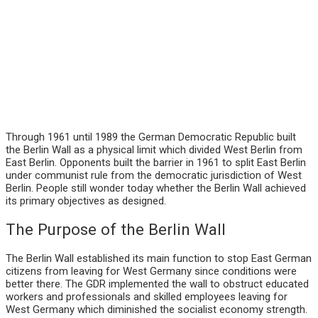
Through 1961 until 1989 the German Democratic Republic built
the Berlin Wall as a physical limit which divided West Berlin from
East Berlin. Opponents built the barrier in 1961 to split East Berlin
under communist rule from the democratic jurisdiction of West
Berlin. People still wonder today whether the Berlin Wall achieved
its primary objectives as designed.
The Purpose of the Berlin Wall
The Berlin Wall established its main function to stop East German
citizens from leaving for West Germany since conditions were
better there. The GDR implemented the wall to obstruct educated
workers and professionals and skilled employees leaving for
West Germany which diminished the socialist economy strength.