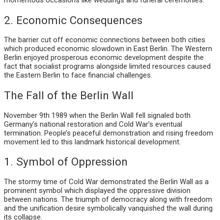
2. Economic Consequences
The barrier cut off economic connections between both cities
which produced economic slowdown in East Berlin. The Western
Berlin enjoyed prosperous economic development despite the
fact that socialist programs alongside limited resources caused
the Eastern Berlin to face financial challenges.
The Fall of the Berlin Wall
November 9th 1989 when the Berlin Wall fell signaled both
Germany’s national restoration and Cold War’s eventual
termination. People’s peaceful demonstration and rising freedom
movement led to this landmark historical development.
1. Symbol of Oppression
The stormy time of Cold War demonstrated the Berlin Wall as a
prominent symbol which displayed the oppressive division
between nations. The triumph of democracy along with freedom
and the unification desire symbolically vanquished the wall during
its collapse.