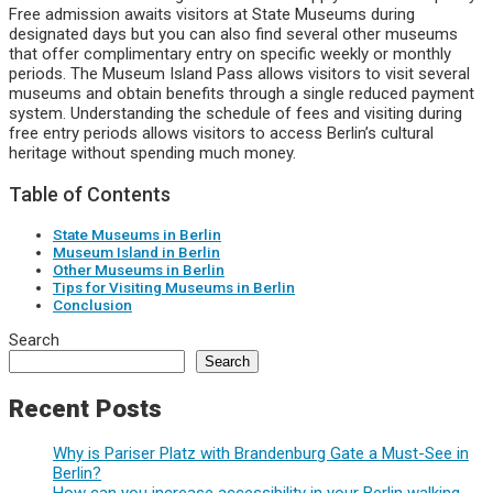
Free admission awaits visitors at State Museums during
designated days but you can also find several other museums
that offer complimentary entry on specific weekly or monthly
periods. The Museum Island Pass allows visitors to visit several
museums and obtain benefits through a single reduced payment
system. Understanding the schedule of fees and visiting during
free entry periods allows visitors to access Berlin’s cultural
heritage without spending much money.
Table of Contents
State Museums in Berlin
Museum Island in Berlin
Other Museums in Berlin
Tips for Visiting Museums in Berlin
Conclusion
Search
Search
Recent Posts
Why is Pariser Platz with Brandenburg Gate a Must-See in
Berlin?
How can you increase accessibility in your Berlin walking