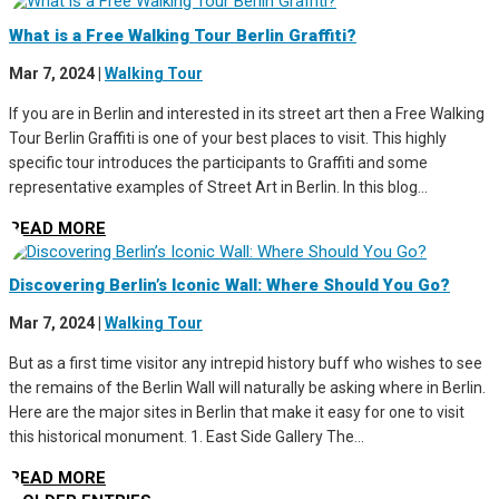
What is a Free Walking Tour Berlin Graffiti?
Mar 7, 2024
|
Walking Tour
If you are in Berlin and interested in its street art then a Free Walking
Tour Berlin Graffiti is one of your best places to visit. This highly
specific tour introduces the participants to Graffiti and some
representative examples of Street Art in Berlin. In this blog...
READ MORE
Discovering Berlin’s Iconic Wall: Where Should You Go?
Mar 7, 2024
|
Walking Tour
But as a first time visitor any intrepid history buff who wishes to see
the remains of the Berlin Wall will naturally be asking where in Berlin.
Here are the major sites in Berlin that make it easy for one to visit
this historical monument. 1. East Side Gallery The...
READ MORE