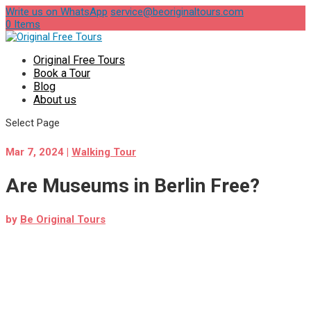
Write us on WhatsApp
service@beoriginaltours.com
0 Items
Original Free Tours
Book a Tour
Blog
About us
Select Page
Mar 7, 2024
|
Walking Tour
Are Museums in Berlin Free?
by
Be Original Tours