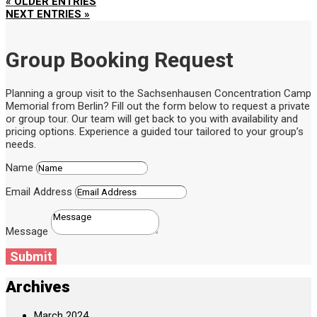
« OLDER ENTRIES
NEXT ENTRIES »
Group Booking Request
Planning a group visit to the Sachsenhausen Concentration Camp
Memorial from Berlin? Fill out the form below to request a private
or group tour. Our team will get back to you with availability and
pricing options. Experience a guided tour tailored to your group’s
needs.
Name
Email Address
Message
Submit
Archives
March 2024