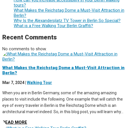
tours?
What Makes the Reichstag Dome a Must-Visit Attraction in
Berlin?
Why Is the Alexanderplatz TV Tower in Berlin So Special?
What is a Free Walking Tour Berlin Graffiti?
Recent Comments
No comments to show.
What Makes the Reichstag Dome a Must-Visit Attraction in
Berlin?
Mar 7, 2024
|
Walking Tour
When you are in Berlin Germany, some of the amazing amazing
places to visit include the following. One example that will catch the
eye of every traveler in Berlin is the Reichstag Dome which is an
architectural marvel indeed. So, in this blog post, you will learn why...
READ MORE