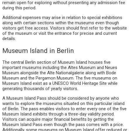
remain open for exploring without presenting any admission fee
during this period.
Additional expenses may arise in relation to special exhibitions
along with certain sections within the museums even though
visitors get free access. Visitors should first refer to the website
of the museum or visit the entrance for precise and current
details.
Museum Island in Berlin
The central Berlin section of Museum Island houses five
important museums including the Altes Museum and Neues
Museum alongside the Alte Nationalgalerie along with Bode
Museum and the Pergamon Museum. The five museums on
Museum Island exist as a UNESCO World Heritage Site while
generating thousands of yearly visitors.
A Museum Island Pass should be considered by anyone who
wants to explore the museums situated on this particular island
of Berlin. The pass enables visitors to enter every one of the five
Museum Island exhibits through a three-day validity period.
Visitors can acquire major financial benefits by getting the
Museum Island Pass even though the pass comes with a price.
Additionally, some museums on Museum Island offer reduced or