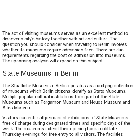
The act of visiting museums serves as an excellent method to
discover a city’s history together with art and culture. The
question you should consider when traveling to Berlin involves
whether its museums require admission fees. There are dual
requirements regarding the cost of admission into museums.
The upcoming analysis will expand on this subject.
State Museums in Berlin
The Staatliche Museen zu Berlin operates as a unifying collection
of museums which Berlin citizens identify as State Museums.
Multiple popular cultural institutions form part of the State
Museums such as Pergamon Museum and Neues Museum and
Altes Museum.
Visitors can enter all permanent exhibitions of State Museums
free of charge during designated times and specific days of the
week. The museums extend their opening hours until late
Thursday evenings for free entry to all visitors. The facilities