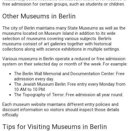
free admission for certain groups, such as students or children.
Other Museums in Berlin
The city of Berlin maintains many State Museums as well as the
museums located on Museum Island in addition to its wide
selection of museums covering various subjects. Berlin’s
museums consist of art galleries together with historical
collections along with science exhibitions in multiple settings.
Various museums in Berlin operate a reduced or free admission
system on their selected day or month of the week. For example:
The Berlin Wall Memorial and Documentation Center: Free
admission every day.
The Jewish Museum Berlin: Free entry every Monday from
10 AM to 10 PM.
The Topography of Terror: Free admission all year round.
Each museum website maintains different entry policies and
discount information so visitors should inspect those details
officially.
Tips for Visiting Museums in Berlin