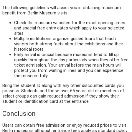
The following guidelines will assist you in obtaining maximum
benefit from Berlin Museum visits:
Check the museum websites for the exact opening times
and special free entry dates which apply to your selected
sites.
Multiple institutions organize guided tours that teach
visitors both strong facts about the exhibitions and their
historical roots.
Early arrival is crucial because museums tend to fill up
quickly throughout the day particularly when they offer free
ticket admission. Your arrival before the main hours will
protect you from waiting in lines and you can experience
the museum fully.
Bring the student ID along with any other discounted cards you
possess: Students and those over 65 years old or members of
select groups can gain reduced admission if they show their
student or identification card at the entrance.
Conclusion
Users can obtain free admission or enjoy reduced prices to visit
Berlin museums although entrance fees apply as standard policy.